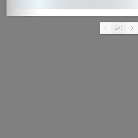
1/48
L