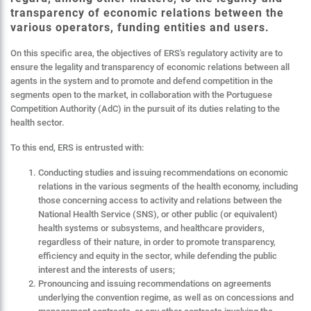
transparency of economic relations between the
various operators, funding entities and users.
On this specific area, the objectives of ERS's regulatory activity are to
ensure the legality and transparency of economic relations between all
agents in the system and to promote and defend competition in the
segments open to the market, in collaboration with the Portuguese
Competition Authority (AdC) in the pursuit of its duties relating to the
health sector.
To this end, ERS is entrusted with:
Conducting studies and issuing recommendations on economic
relations in the various segments of the health economy, including
those concerning access to activity and relations between the
National Health Service (SNS), or other public (or equivalent)
health systems or subsystems, and healthcare providers,
regardless of their nature, in order to promote transparency,
efficiency and equity in the sector, while defending the public
interest and the interests of users;
Pronouncing and issuing recommendations on agreements
underlying the convention regime, as well as on concessions and