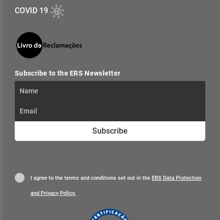
COVID 19
Subscribe to the ERS Newsletter
Subscribe
I agree to the terms and conditions set out in the
ERS Data Protection
and Privacy Policy.