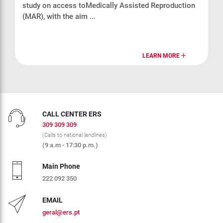
study on access toMedically Assisted Reproduction
(MAR), with the aim ...
LEARN MORE
CALL CENTER ERS
309 309 309
(Calls to national landlines)
(9 a.m - 17:30 p.m.)
Main Phone
222 092 350
EMAIL
geral@ers.pt