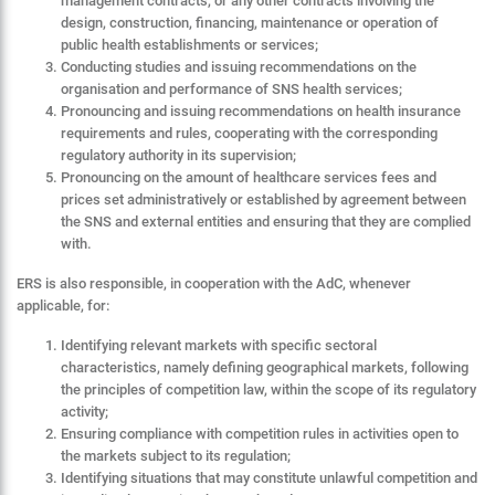
management contracts, or any other contracts involving the
design, construction, financing, maintenance or operation of
public health establishments or services;
Conducting studies and issuing recommendations on the
organisation and performance of SNS health services;
Pronouncing and issuing recommendations on health insurance
requirements and rules, cooperating with the corresponding
regulatory authority in its supervision;
Pronouncing on the amount of healthcare services fees and
prices set administratively or established by agreement between
the SNS and external entities and ensuring that they are complied
with.
ERS is also responsible, in cooperation with the AdC, whenever
applicable, for:
Identifying relevant markets with specific sectoral
characteristics, namely defining geographical markets, following
the principles of competition law, within the scope of its regulatory
activity;
Ensuring compliance with competition rules in activities open to
the markets subject to its regulation;
Identifying situations that may constitute unlawful competition and