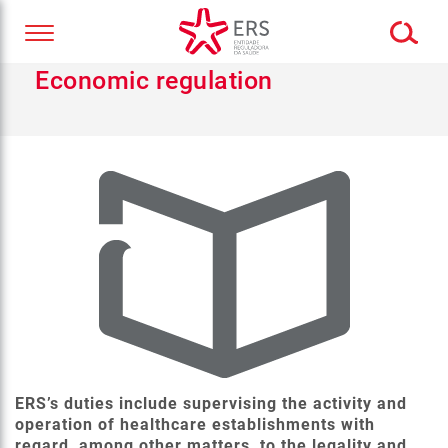
Economic regulation
ERS’s duties include supervising the activity and
operation of healthcare establishments with
regard, among other matters, to the legality and