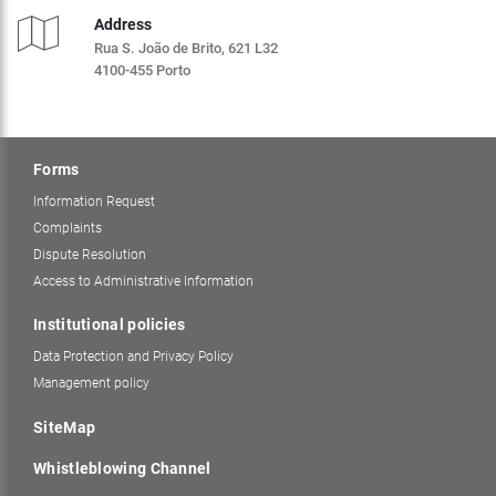
Address
Rua S. João de Brito, 621 L32
4100-455 Porto
Forms
Information Request
Complaints
Dispute Resolution
Access to Administrative Information
Institutional policies
Data Protection and Privacy Policy
Management policy
SiteMap
Whistleblowing Channel