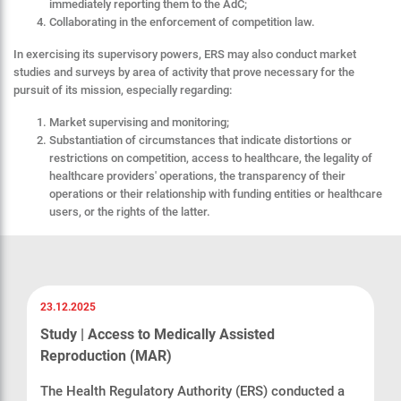
immediately reporting them to the AdC;
Collaborating in the enforcement of competition law.
In exercising its supervisory powers, ERS may also conduct market
studies and surveys by area of activity that prove necessary for the
pursuit of its mission, especially regarding:
Market supervising and monitoring;
Substantiation of circumstances that indicate distortions or
restrictions on competition, access to healthcare, the legality of
healthcare providers' operations, the transparency of their
operations or their relationship with funding entities or healthcare
users, or the rights of the latter.
23.12.2025
Study | Access to Medically Assisted
Reproduction (MAR)
The Health Regulatory Authority (ERS) conducted a