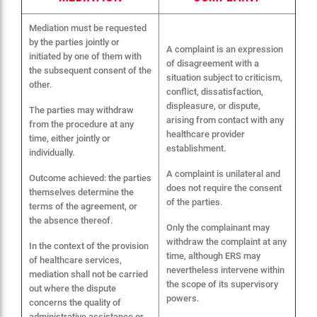
Mediation must be requested
by the parties jointly or
A complaint is an expression
initiated by one of them with
of disagreement with a
the subsequent consent of the
situation subject to criticism,
other.
conflict, dissatisfaction,
displeasure, or dispute,
The parties may withdraw
arising from contact with any
from the procedure at any
healthcare provider
time, either jointly or
establishment.
individually.
A complaint is unilateral and
Outcome achieved: the parties
does not require the consent
themselves determine the
of the parties.
terms of the agreement, or
the absence thereof.
Only the complainant may
withdraw the complaint at any
In the context of the provision
time, although ERS may
of healthcare services,
nevertheless intervene within
mediation shall not be carried
the scope of its supervisory
out where the dispute
powers.
concerns the quality of
administrative assistance or