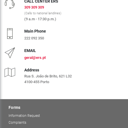
CALL CENTER ERS
309 309 309
(Calls to national landlines)
(9 a.m - 17:30 p.m.)
Main Phone
222 092 350
EMAIL
geral@ers.pt
Address
Rua S. João de Brito, 621 L32
4100-455 Porto
Forms
Information Request
Complaints