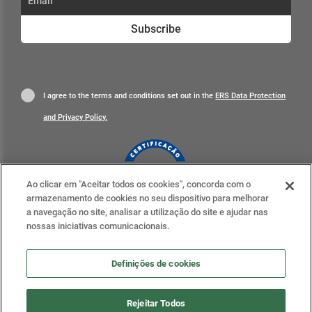
Subscribe
I agree to the terms and conditions set out in the
ERS Data Protection
and Privacy Policy.
Ao clicar em "Aceitar todos os cookies", concorda com o
armazenamento de cookies no seu dispositivo para melhorar
Learn more
a navegação no site, analisar a utilização do site e ajudar nas
nossas iniciativas comunicacionais.
Definições de cookies
Definições de cookies
Rejeitar Todos