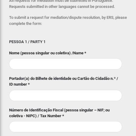
All requests for mediation must be submitted in Portuguese.
Requests submitted in other languages cannot be processed.
To submit a request for mediation/dispute resolution, by ERS, please
complete the form:
PESSOA 1 / PARTY 1
Nome (pessoa singular ou coletiva) /Name
*
Portador(a) do Bilhete de identidade ou Cartão do Cidadão n.º /
ID number
*
Número de Identificação Fiscal (pessoa singular – NIF; ou
coletiva - NIPC) / Tax Number
*