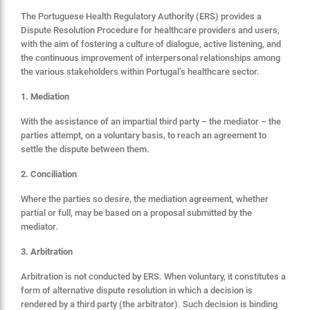
The Portuguese Health Regulatory Authority (ERS) provides a
Dispute Resolution Procedure for healthcare providers and users,
with the aim of fostering a culture of dialogue, active listening, and
the continuous improvement of interpersonal relationships among
the various stakeholders within Portugal’s healthcare sector.
1. Mediation
With the assistance of an impartial third party – the mediator – the
parties attempt, on a voluntary basis, to reach an agreement to
settle the dispute between them.
2. Conciliation
Where the parties so desire, the mediation agreement, whether
partial or full, may be based on a proposal submitted by the
mediator.
3. Arbitration
Arbitration is not conducted by ERS. When voluntary, it constitutes a
form of alternative dispute resolution in which a decision is
rendered by a third party (the arbitrator). Such decision is binding