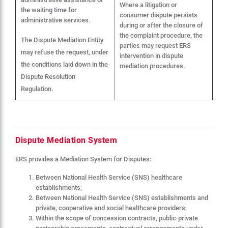
Where a litigation or
the waiting time for
consumer dispute persists
administrative services.
during or after the closure of
the complaint procedure, the
The Dispute Mediation Entity
parties may request ERS
may refuse the request, under
intervention in dispute
the conditions laid down in the
mediation procedures.
Dispute Resolution
Regulation.
Dispute Mediation System
ERS provides a Mediation System for Disputes:
Between National Health Service (SNS) healthcare
establishments;
Between National Health Service (SNS) establishments and
private, cooperative and social healthcare providers;
Within the scope of concession contracts, public-private