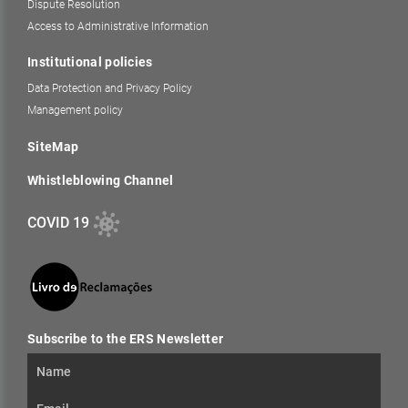
Dispute Resolution
Access to Administrative Information
Institutional policies
Data Protection and Privacy Policy
Management policy
SiteMap
Whistleblowing Channel
COVID 19
Subscribe to the ERS Newsletter