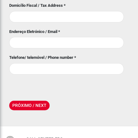
Domicílio Fiscal / Tax Address
*
Endereço Eletrónico / Email
*
Telefone/ telemóvel / Phone number
*