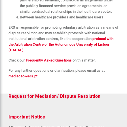
partnership agreements, contractual arrangements under
the publicly financed service provision agreements, or
similar contractual relationships in the healthcare sector;
Between healthcare providers and healthcare users.
ERS is responsible for promoting voluntary arbitration as a means of
dispute resolution and may establish protocols with national
institutional arbitration centres, like the cooperation
protocol with
the Arbitration Centre of the Autonomous University of Lisbon
(CAUAL)
.
Check our
Frequently Asked Questions
on this matter.
For any further questions or clarification, please email us at
mediacao@ers.pt
.
Request for Mediation/ Dispute Resolution
Important Notice