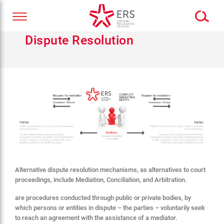
Dispute Resolution
Alternative dispute resolution mechanisms, as alternatives to court
proceedings, include Mediation, Conciliation, and Arbitration.
are procedures conducted through public or private bodies, by
which persons or entities in dispute – the parties – voluntarily seek
to reach an agreement with the assistance of a mediator.