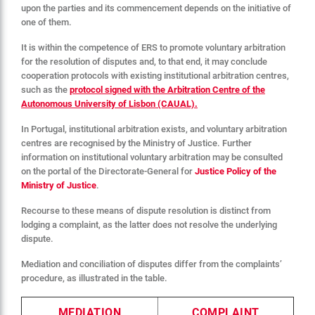
upon the parties and its commencement depends on the initiative of
one of them.
It is within the competence of ERS to promote voluntary arbitration
for the resolution of disputes and, to that end, it may conclude
cooperation protocols with existing institutional arbitration centres,
such as the
protocol signed with the Arbitration Centre of the
Autonomous University of Lisbon (CAUAL).
In Portugal, institutional arbitration exists, and voluntary arbitration
centres are recognised by the Ministry of Justice. Further
information on institutional voluntary arbitration may be consulted
on the portal of the Directorate-General for
Justice Policy of the
Ministry of Justice
.
Recourse to these means of dispute resolution is distinct from
lodging a complaint, as the latter does not resolve the underlying
dispute.
Mediation and conciliation of disputes differ from the complaints’
procedure, as illustrated in the table.
MEDIATION
COMPLAINT