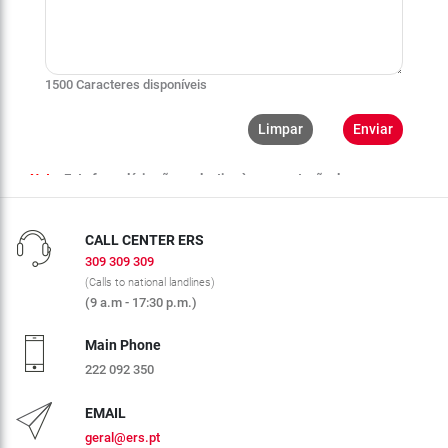
CALL CENTER ERS
309 309 309
(Calls to national landlines)
(9 a.m - 17:30 p.m.)
Main Phone
222 092 350
EMAIL
geral@ers.pt