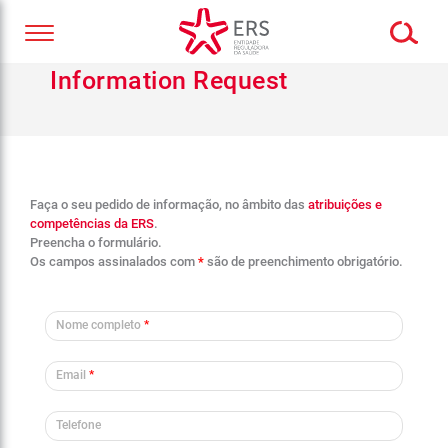
Information Request