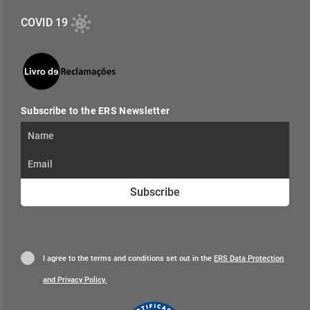
COVID 19
Subscribe to the ERS Newsletter
Subscribe
I agree to the terms and conditions set out in the
ERS Data Protection
and Privacy Policy.