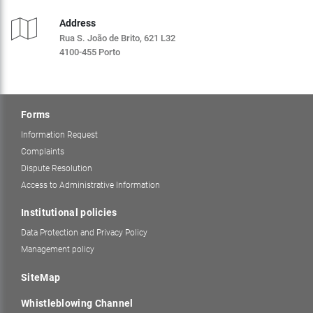
Address
Rua S. João de Brito, 621 L32
4100-455 Porto
Forms
Information Request
Complaints
Dispute Resolution
Access to Administrative Information
Institutional policies
Data Protection and Privacy Policy
Management policy
SiteMap
Whistleblowing Channel