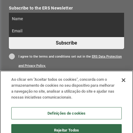
Subscribe to the ERS Newsletter
Subscribe
I agree to the terms and conditions set out in the
ERS Data Protection
and Privacy Policy.
Ao clicar em "Aceitar todos os cookies", concorda com o
armazenamento de cookies no seu dispositivo para melhorar
a navegação no site, analisar a utilização do site e ajudar nas
nossas iniciativas comunicacionais.
Learn more
Definições de cookies
Definições de cookies
Rejeitar Todos