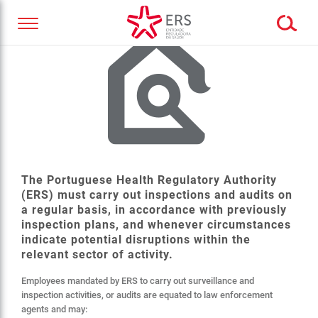
The Portuguese Health Regulatory Authority
(ERS) must carry out inspections and audits on
a regular basis, in accordance with previously
inspection plans, and whenever circumstances
indicate potential disruptions within the
relevant sector of activity.
Employees mandated by ERS to carry out surveillance and
inspection activities, or audits are equated to law enforcement
agents and may: