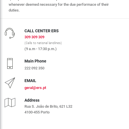
whenever deemed necessary for the due performace of their
duties.
CALL CENTER ERS
309 309 309
(Calls to national landlines)
(9 a.m - 17:30 p.m.)
Main Phone
222 092 350
EMAIL
geral@ers.pt
Address
Rua S. João de Brito, 621 L32
4100-455 Porto