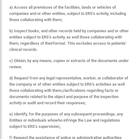
a) Access all premisses of the facilities, lands or vehicles of
companies and or other entities, subject to ERS’s activity, including
those collaborating with them;
b) Inspect books, and other records held by companies and or other
entities subject to ERS’s activity, as well those collaborating with
them, regardless of theirformat. This excludes access to patients'
clinical records.
c) Obtain, by any means, copies or extracts of the documents under
review;
d) Request from any legal representative, worker, or collaborator of
the company or of other entities subject to ERS’s activities as well
those collaborating with them,clarifications regarding facts or
documents related to the object and purpose of the inspection
activity or audit and record their responses;
e) Identify, for the purposes of any subsequent proceedings, any
Entities or individuals whowho infringe
the Law
and regulations
subject to ERS’s supervision;;
f) Request the assistance of police or administrative authorities