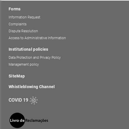
Forms
Information Request
Complaints
Dispute Resolution
Access to Administrative Information
Institutional policies
Data Protection and Privacy Policy
Management policy
SiteMap
Whistleblowing Channel
COVID 19