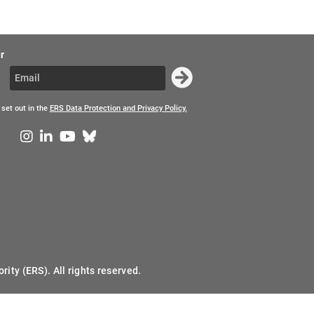
r
 set out in the
ERS Data Protection and Privacy Policy.
ity (ERS). All rights reserved.