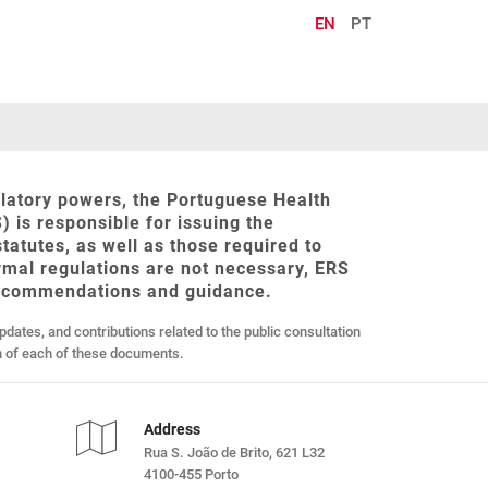
EN
PT
gulatory powers, the Portuguese Health
) is responsible for issuing the
 statutes, as well as those required to
ormal regulations are not necessary, ERS
recommendations and guidance.
updates, and contributions related to the public consultation
on of each of these documents.
Address
Rua S. João de Brito, 621 L32
4100-455 Porto