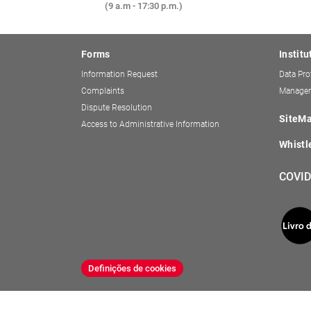
(9 a.m - 17:30 p.m.)
Forms
Institu
Information Request
Data Pro
Complaints
Managem
Dispute Resolution
SiteM
Access to Administrative Information
Whistl
COVID
Definições de cookies