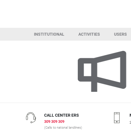
INSTITUTIONAL
ACTIVITIES
USERS
CALL CENTER ERS
309 309 309
(Calls to national landlines)