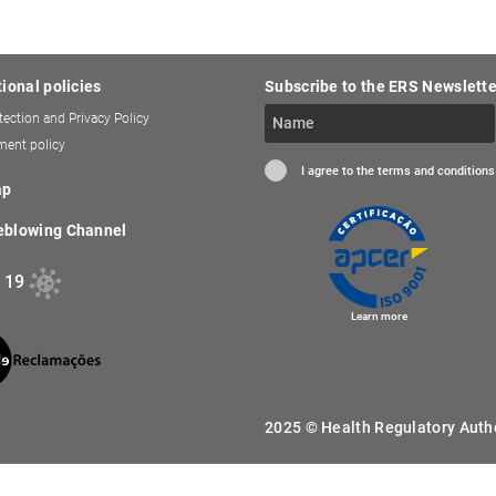
tional policies
Subscribe to the ERS Newslette
tection and Privacy Policy
ent policy
I agree to the terms and conditions
ap
eblowing Channel
 19
Learn more
2025 © Health Regulatory Author