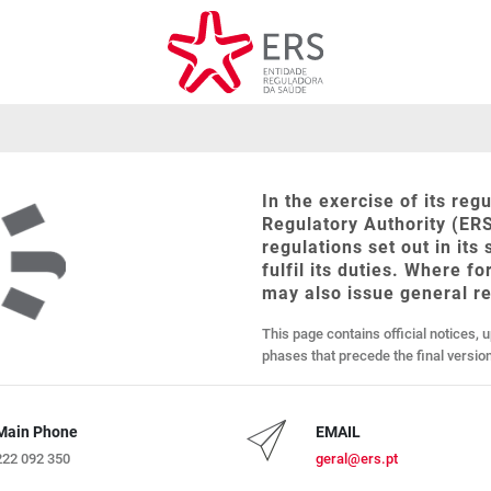
In the exercise of its re
Regulatory Authority (ERS
regulations set out in its
fulfil its duties. Where f
may also issue general 
This page contains official notices, 
phases that precede the final versi
Main Phone
EMAIL
222 092 350
geral@ers.pt