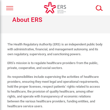
About ERS
The Health Regulatory Authority (ERS) is an independent public body
with administrative, financial, and management autonomy, and its
own regulatory, supervisory, and sanctioning powers.
ERS’s mission is to regulate healthcare providers from the public,
private, cooperative, and social sectors.
Its responsibilities include supervising the activities of healthcare
providers, ensuring they meet legal and operational requirements,
hold the proper licenses, respect patients’ rights related to access
to healthcare, the provision of quality healthcare, among other
rights, and operate with transparency of economic relations
between the various healthcare providers, funding entities, and
healthcare service users.