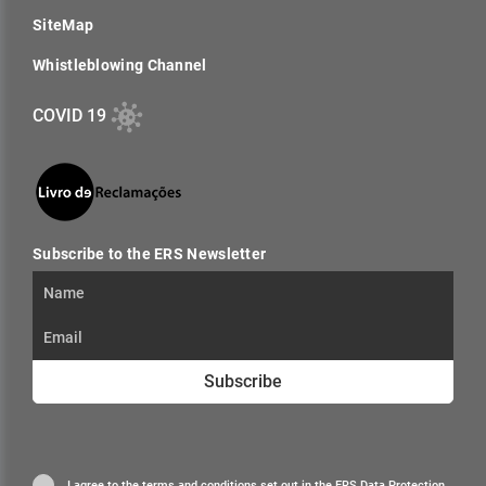
SiteMap
Whistleblowing Channel
COVID 19
Subscribe to the ERS Newsletter
Subscribe
I agree to the terms and conditions set out in the
ERS Data Protection