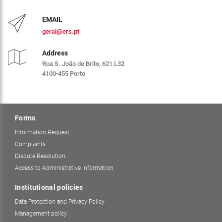
EMAIL
geral@ers.pt
Address
Rua S. João de Brito, 621 L32
4100-455 Porto
Forms
Information Request
Complaints
Dispute Resolution
Access to Administrative Information
Institutional policies
Data Protection and Privacy Policy
Management policy