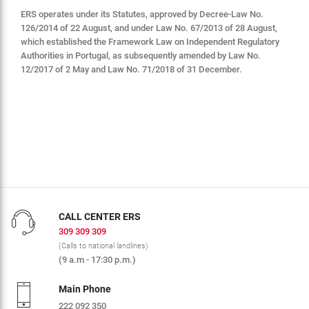
ERS operates under its Statutes, approved by Decree-Law No.
126/2014 of 22 August, and under Law No. 67/2013 of 28 August,
which established the Framework Law on Independent Regulatory
Authorities in Portugal, as subsequently amended by Law No.
12/2017 of 2 May and Law No. 71/2018 of 31 December.
CALL CENTER ERS
309 309 309
(Calls to national landlines)
(9 a.m - 17:30 p.m.)
Main Phone
222 092 350