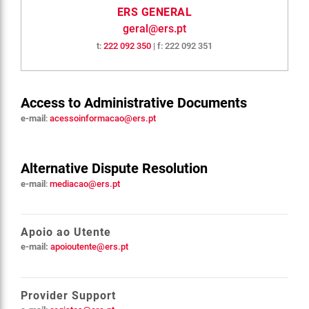
ERS GENERAL
geral@ers.pt
t:
222 092 350
| f: 222 092 351
Access to Administrative Documents
e-mail
:
acessoinformacao@ers.pt
Alternative Dispute Resolution
e-mail
:
mediacao@ers.pt
Apoio ao Utente
e-mail:
apoioutente@ers.pt
Provider Support