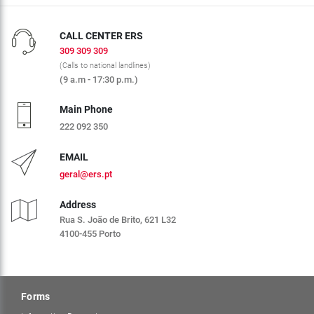
CALL CENTER ERS
309 309 309
(Calls to national landlines)
(9 a.m - 17:30 p.m.)
Main Phone
222 092 350
EMAIL
geral@ers.pt
Address
Rua S. João de Brito, 621 L32
4100-455 Porto
Forms