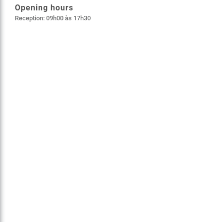
Opening hours
Reception: 09h00 às 17h30