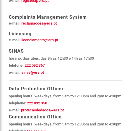
e-mail:
registos@ers.pt
Complaints Management System
e-mail:
reclamacoes@ers.pt
Licensing
e-mail:
licenciamento@ers.pt
SINAS
horário:
dias úteis,
das
9h às 12h30 e 14h às 17h30
telefone:
222 092 367
e-mail:
sinas@ers.pt
Data Protection Officer
opening hours:
weekdays, from 9am to 12:30pm and 2pm to 4:30pm
telephone
:
222 092 350
e-mail
:
protecaodedados@ers.pt
Communication Office
opening hours:
weekdays, from 9am to 12:30pm and 2pm to 4:30pm