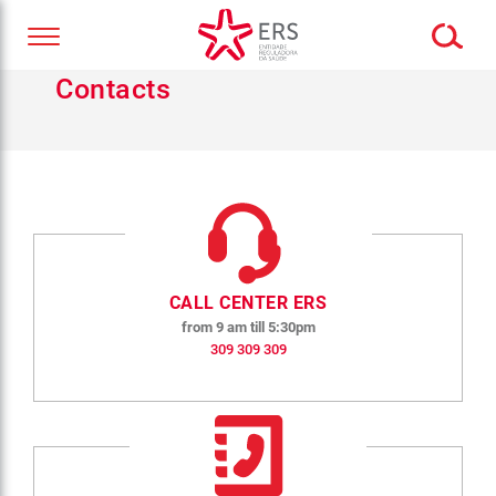
Contacts
CALL CENTER ERS
from 9 am till 5:30pm
309 309 309