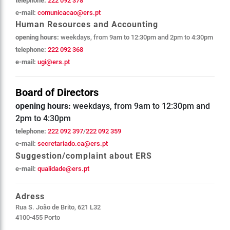
telephone:
222 092 378
e-mail:
comunicacao@ers.pt
Human Resources and Accounting
opening hours:
weekdays, from 9am to 12:30pm and 2pm to 4:30pm
telephone:
222 092 368
e-mail:
ugi@ers.pt
Board of Directors
opening hours:
weekdays, from 9am to 12:30pm and
2pm to 4:30pm
telephone:
222 092 397
/
222 092 359
e-mail:
secretariado.ca@ers.pt
Suggestion/complaint about ERS
e-mail:
qualidade@ers.pt
Adress
Rua S. João de Brito, 621 L32
4100-455 Porto