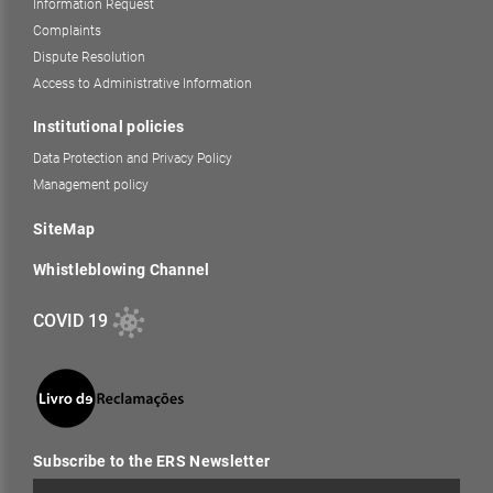
Information Request
Complaints
Dispute Resolution
Access to Administrative Information
Institutional policies
Data Protection and Privacy Policy
Management policy
SiteMap
Whistleblowing Channel
COVID 19
Subscribe to the ERS Newsletter