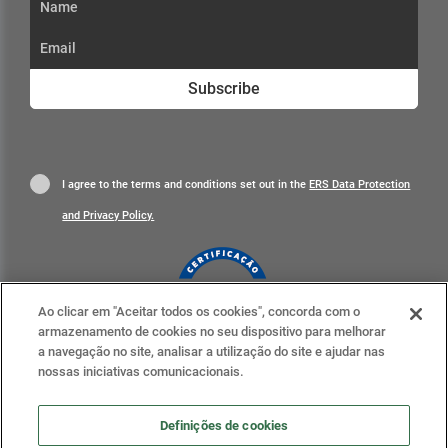
Subscribe
I agree to the terms and conditions set out in the
ERS Data Protection
and Privacy Policy.
Ao clicar em "Aceitar todos os cookies", concorda com o
armazenamento de cookies no seu dispositivo para melhorar
Learn more
a navegação no site, analisar a utilização do site e ajudar nas
nossas iniciativas comunicacionais.
Definições de cookies
Definições de cookies