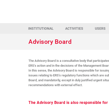
INSTITUTIONAL
ACTIVITIES
USERS
Advisory Board
The Advisory Board is a consultative body that participates
ERS’s action and in the decisions of the Management Boar
In this sense, the Advisory Board is responsible for issuing
issues relating to ERS’s regulatory functions which are s
Board, and mandatorily, except in duly justified urgent situ
recommendations with external effect.
The Advisory Board is also responsible for