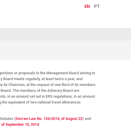
EN
PT
estions or proposals to the Management Board aiming to
y Board meets regularly, at least twice a year, and
y its Chairman, at the request of one third of its members
t Board. The members of the Advisory Board are
s, in an amount set out in ERS regulations, in an amount
 the equivalent of two national travel allowances
Statutes (
Decree-Law No. 126/2014, of August 22
) and
, of September 10, 2014
.