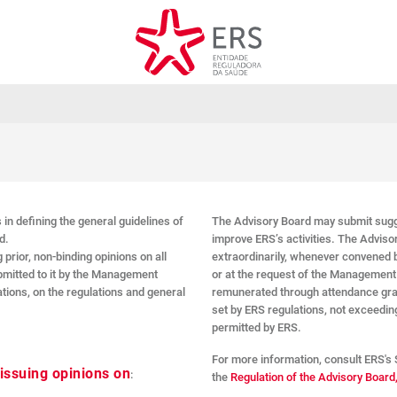
 in defining the general guidelines of
The Advisory Board may submit sugg
d.
improve ERS’s activities. The Advisor
 prior, non-binding opinions on all
extraordinarily, whenever convened b
ubmitted to it by the Management
or at the request of the Managemen
ations, on the regulations and general
remunerated through attendance grant
set by ERS regulations, not exceeding
permitted by ERS.
For more information, consult ERS's 
 issuing opinions on
:
the
Regulation of the Advisory Board