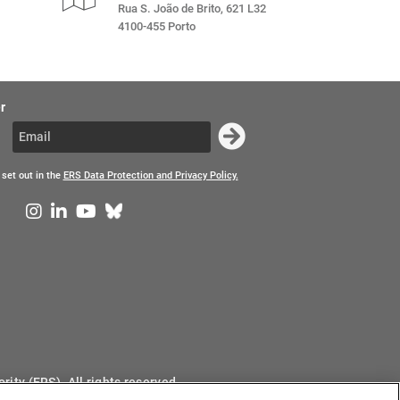
Rua S. João de Brito, 621 L32
4100-455 Porto
r
 set out in the
ERS Data Protection and Privacy Policy.
ity (ERS). All rights reserved.