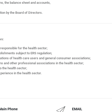
ans, the balance sheet and accounts,
tion by the Board of Directors.
ws:
esponsible for the health sector;
blishments subject to ERS regulation;
iations of health care users and general consumer associations;
ns and other professional associations in the health sector;
o the health sector;
perience in the health sector.
Main Phone
EMAIL