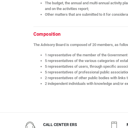
The budget, the annual and multi-annual activity pl
and on the activities report;
Other matters that are submitted to it for considera
Composition
The Advisory Board is composed of 20 members, as follo
1 representative of the member of the Government r
5 representatives of the various categories of esta
5 representatives of users, through specific assoc
5 representatives of professional public associatio
2 representatives of other public bodies with links t
2 independent individuals with knowledge and/or ex
CALL CENTER ERS