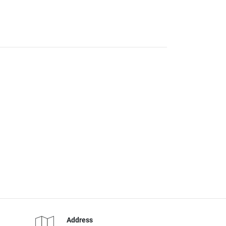
Address