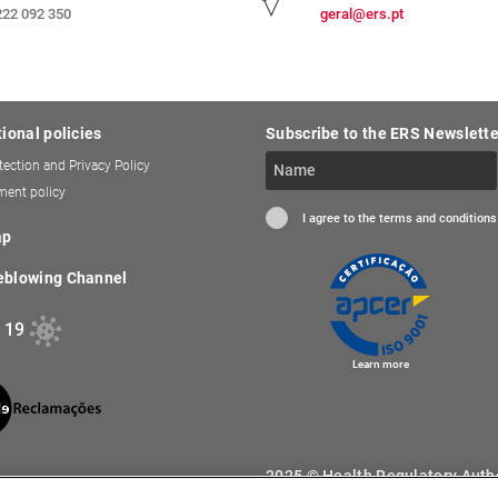
222 092 350
geral@ers.pt
tional policies
Subscribe to the ERS Newslette
tection and Privacy Policy
ent policy
I agree to the terms and conditions
ap
eblowing Channel
 19
Learn more
2025 © Health Regulatory Author