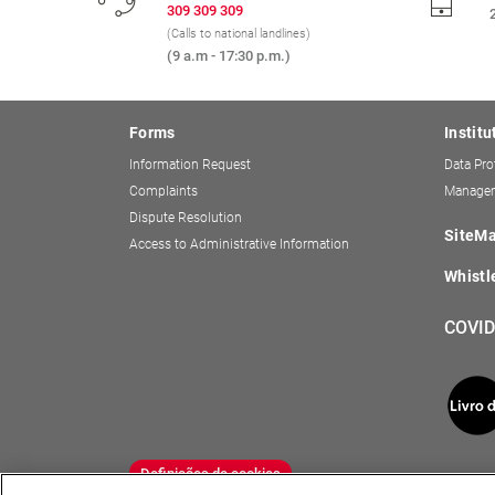
309 309 309
(Calls to national landlines)
(9 a.m - 17:30 p.m.)
Forms
Institu
Information Request
Data Pro
Complaints
Managem
Dispute Resolution
SiteM
Access to Administrative Information
Whistl
COVID
Definições de cookies