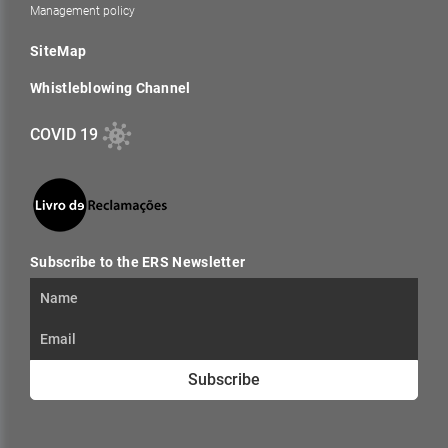
Management policy
SiteMap
Whistleblowing Channel
COVID 19
Subscribe to the ERS Newsletter
Subscribe