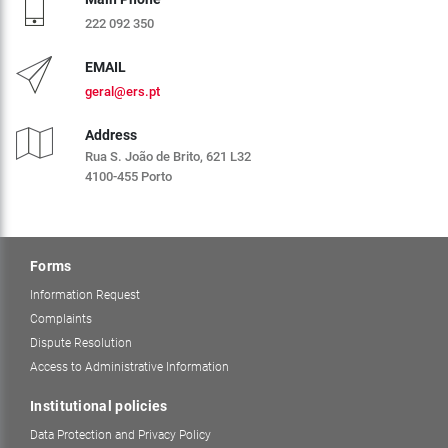
222 092 350
EMAIL
geral@ers.pt
Address
Rua S. João de Brito, 621 L32
4100-455 Porto
Forms
Information Request
Complaints
Dispute Resolution
Access to Administrative Information
Institutional policies
Data Protection and Privacy Policy