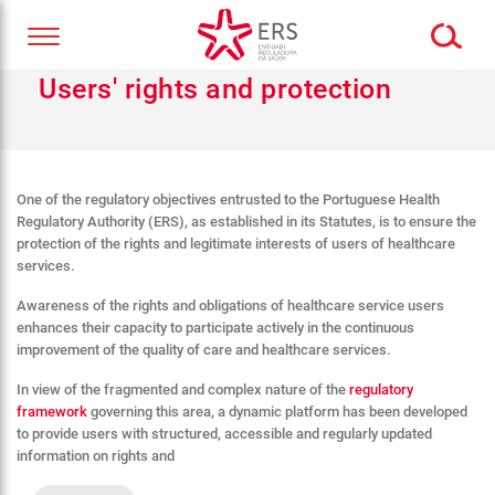
Users' rights and protection
One of the regulatory objectives entrusted to the Portuguese Health
Regulatory Authority (ERS), as established in its Statutes, is to ensure the
protection of the rights and legitimate interests of users of healthcare
services.
Awareness of the rights and obligations of healthcare service users
enhances their capacity to participate actively in the continuous
improvement of the quality of care and healthcare services.
In view of the fragmented and complex nature of the
regulatory
framework
governing this area, a dynamic platform has been developed
to provide users with structured, accessible and regularly updated
information on rights and