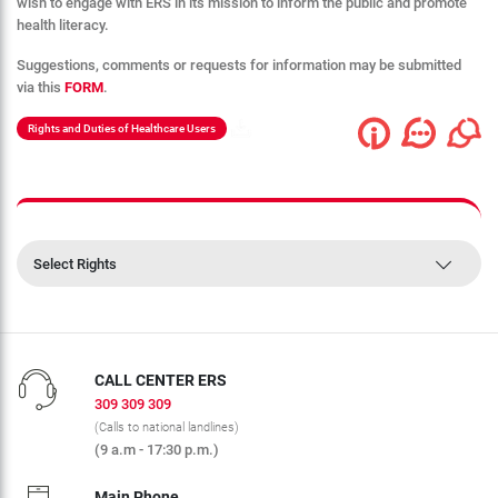
wish to engage with ERS in its mission to inform the public and promote
health literacy.
Suggestions, comments or requests for information may be submitted
via this
FORM
.
Rights and Duties of Healthcare Users
Select Rights
CALL CENTER ERS
309 309 309
(Calls to national landlines)
(9 a.m - 17:30 p.m.)
Main Phone