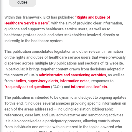
duties
Within this framework, ERS has published
“
Rights and Duties of
Healthcare Service Users”
, with the aim of providing clear information,
guidance and support to healthcare service users, as well as to
healthcare professionals and other stakeholders involved, directly or
indirectly, in the healthcare system.
This publication consolidates legislation and other relevant information
on the rights and duties of healthcare service users that were previously
dispersed across multiple ERS publications and sections of its website.
In particular, it brings together content drawn from decisions adopted in
the context of ERS’s
administrative and sanctioning activities
, as well as
from
studies
,
supervisory alerts
,
information notes
, responses to
frequently asked questions
(FAQs) and
informational leaflets
.
The publication is intended to be dynamic and subject to ongoing updates.
To this end, it includes several annexes providing specific information on
each of the areas addressed — including legislation, bibliographic
references, case law, and ERS administrative and sanctioning activities.
It is also conceived as a participatory process, allowing contributions
from individuals and entities with an interest in the topics covered who